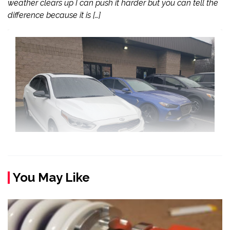
weather clears up I can push it harder but you can tell the
difference because it is […]
You May Like