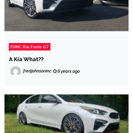
FJINC Kia Forte GT
A Kia What??
fredjohnsoninc
6 years ago