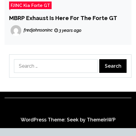
FJINC Kia Forte GT
MBRP Exhaust Is Here For The Forte GT
fredjohnsoninc
3 years ago
Search
for:
WordPress Theme: Seek by
ThemeInWP