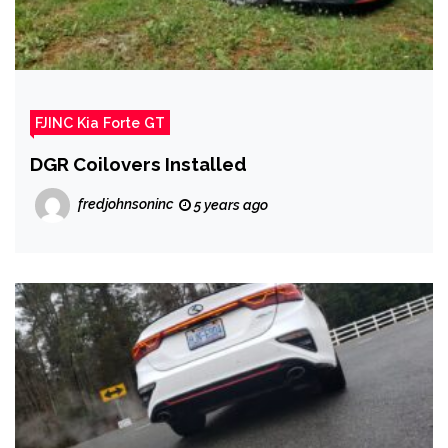
FJINC Kia Forte GT
DGR Coilovers Installed
fredjohnsoninc
5 years ago