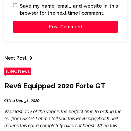
Save my name, email, and website in this
browser for the next time I comment.
Next Post
FJINC News
Rev6 Equipped 2020 Forte GT
Thu Dec 31 , 2020
Well last day of the year is the perfect time to pickup the
GT from SXTH. Let me tell you this Rev6 piggyback unit
makes this car a completely different beast. When this