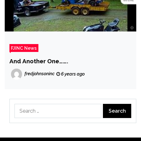
FJINC News
And Another One…….
fredjohnsoninc
6 years ago
Search
for: