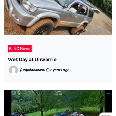
FJINC News
Wet Day at Uhwarrie
fredjohnsoninc
2 years ago