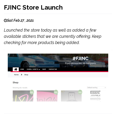
FJINC Store Launch
Sat Feb 27 , 2021
Launched the store today as well as added a few
available stickers that we are currently offering. Keep
checking for more products being added.