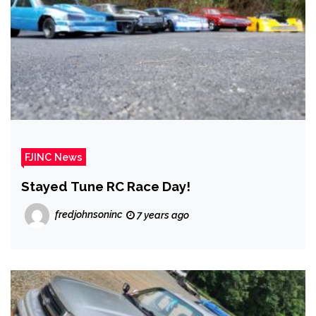
FJINC News
Stayed Tune RC Race Day!
fredjohnsoninc
7 years ago