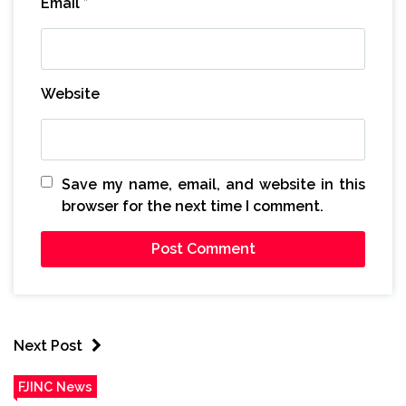
Email
*
Website
Save my name, email, and website in this
browser for the next time I comment.
Next Post
FJINC News