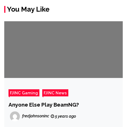
You May Like
FJINC Gaming
FJINC News
Anyone Else Play BeamNG?
fredjohnsoninc
5 years ago