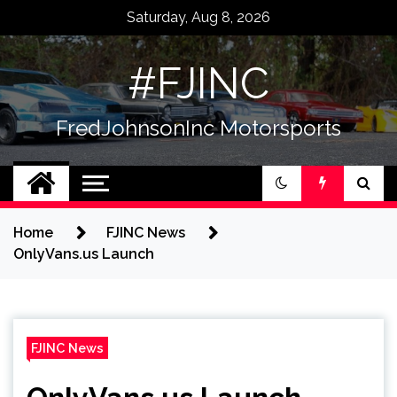
Skip
Saturday, Aug 8, 2026
to
content
#FJINC
FredJohnsonInc Motorsports
Home
FJINC News
OnlyVans.us Launch
FJINC News