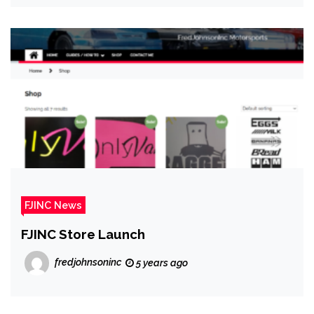
FJINC News
FJINC Store Launch
fredjohnsoninc
5 years ago