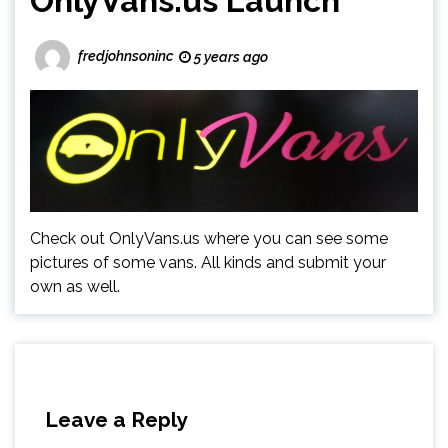
OnlyVans.us Launch
fredjohnsoninc
5 years ago
Check out OnlyVans.us where you can see some
pictures of some vans. All kinds and submit your
own as well.
Leave a Reply