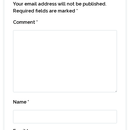
Your email address will not be published.
Required fields are marked
*
Comment
*
Name
*