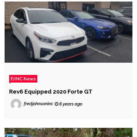
FJINC News
Rev6 Equipped 2020 Forte GT
fredjohnsoninc
6 years ago