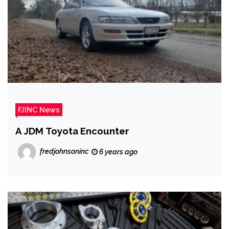
FJINC News
A JDM Toyota Encounter
fredjohnsoninc
6 years ago