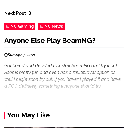
Next Post
FJINC Gaming
FJINC News
Anyone Else Play BeamNG?
Sun Apr 4 , 2021
Got bored and decided to install BeamNG and try it out.
Seems pretty fun and even has a multiplayer option as
well I might soon try out. If you haven’t played it and have
a PC it definitely something everyone should try.
You May Like