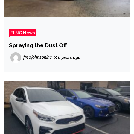
FJINC News
Spraying the Dust Off
fredjohnsoninc
6 years ago