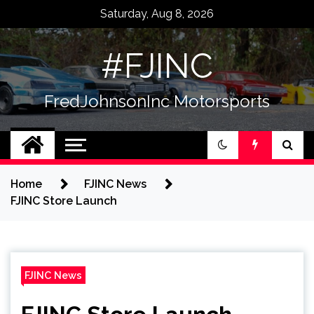
Skip
Saturday, Aug 8, 2026
to
content
#FJINC
FredJohnsonInc Motorsports
Home
FJINC News
FJINC Store Launch
FJINC News