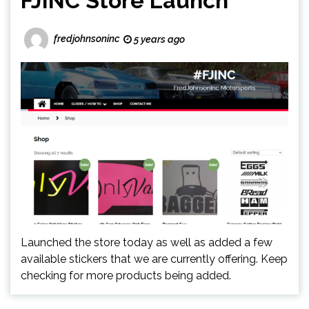
FJINC Store Launch
fredjohnsoninc
5 years ago
Launched the store today as well as added a few
available stickers that we are currently offering. Keep
checking for more products being added.