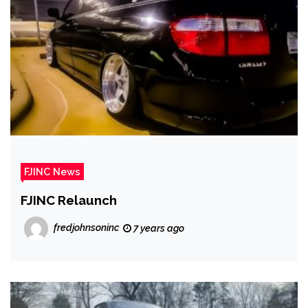
FJINC News
FJINC Relaunch
fredjohnsoninc
7 years ago