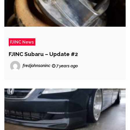
FJINC News
FJINC Subaru – Update #2
fredjohnsoninc
7 years ago