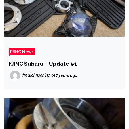
FJINC News
FJINC Subaru – Update #1
fredjohnsoninc
7 years ago