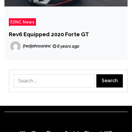
FJINC News
Rev6 Equipped 2020 Forte GT
fredjohnsoninc
6 years ago
Search
for: