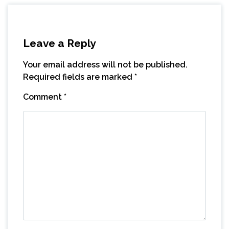
Leave a Reply
Your email address will not be published.
Required fields are marked
*
Comment
*