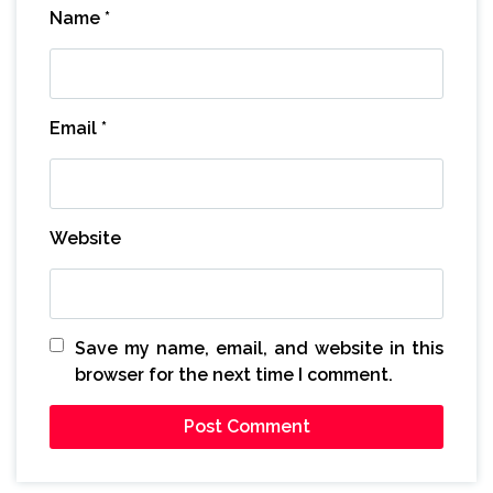
Name
*
Email
*
Website
Save my name, email, and website in this
browser for the next time I comment.