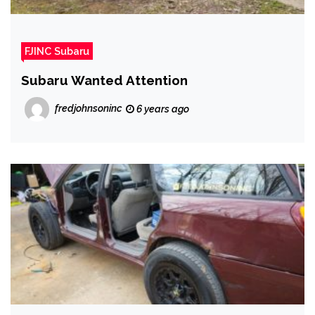
FJINC Subaru
Subaru Wanted Attention
fredjohnsoninc
6 years ago