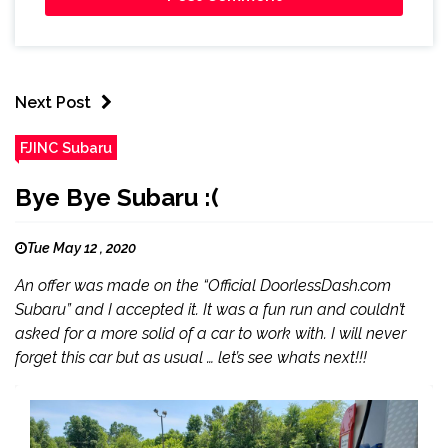
Next Post
FJINC Subaru
Bye Bye Subaru :(
Tue May 12 , 2020
An offer was made on the “Official DoorlessDash.com
Subaru” and I accepted it. It was a fun run and couldn’t
asked for a more solid of a car to work with. I will never
forget this car but as usual … let’s see whats next!!!