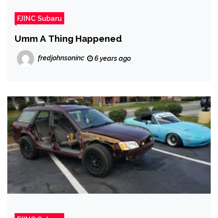
FJINC Subaru
Umm A Thing Happened
fredjohnsoninc
6 years ago