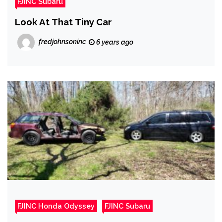
FJINC Subaru
Look At That Tiny Car
fredjohnsoninc
6 years ago
FJINC Honda Odyssey
FJINC Subaru