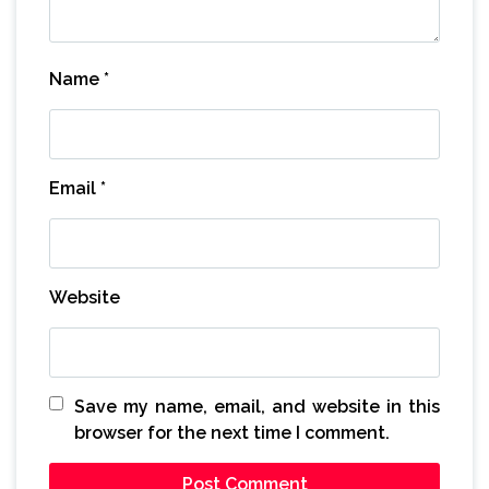
Name
*
Email
*
Website
Save my name, email, and website in this
browser for the next time I comment.