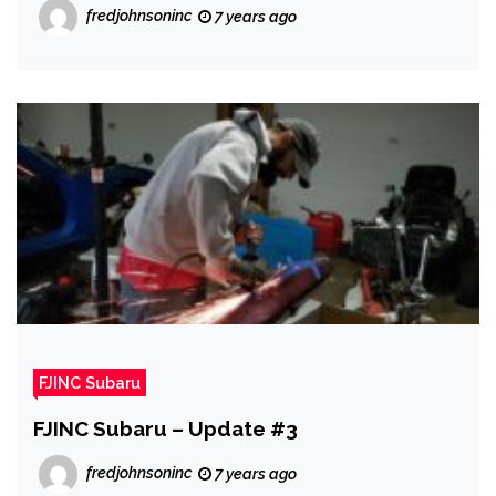
fredjohnsoninc
7 years ago
FJINC Subaru
FJINC Subaru – Update #3
fredjohnsoninc
7 years ago