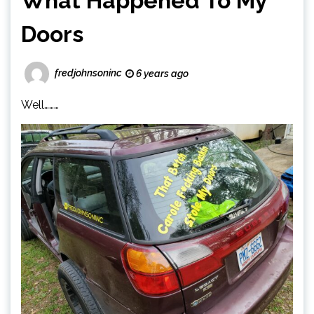
What Happened To My
Doors
fredjohnsoninc
6 years ago
Well………