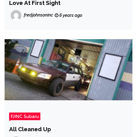
Love At First Sight
fredjohnsoninc
6 years ago
FJINC Subaru
All Cleaned Up