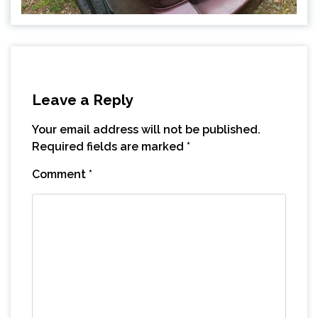
Leave a Reply
Your email address will not be published.
Required fields are marked
*
Comment
*