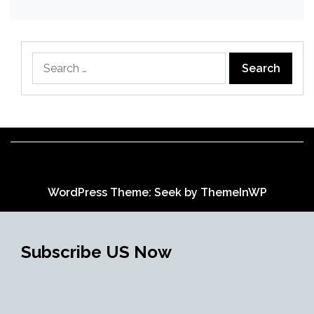
Search
for:
WordPress Theme: Seek by
ThemeInWP
Subscribe US Now