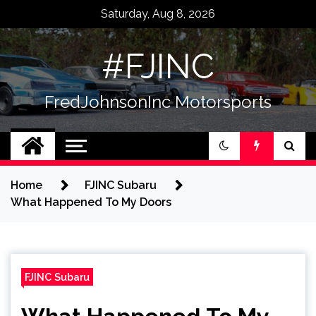
Skip
Saturday, Aug 8, 2026
to
content
#FJINC
FredJohnsonInc Motorsports
Home
FJINC Subaru
What Happened To My Doors
FJINC Subaru