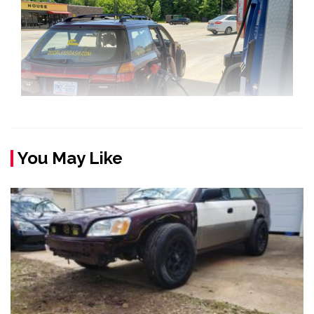
You May Like