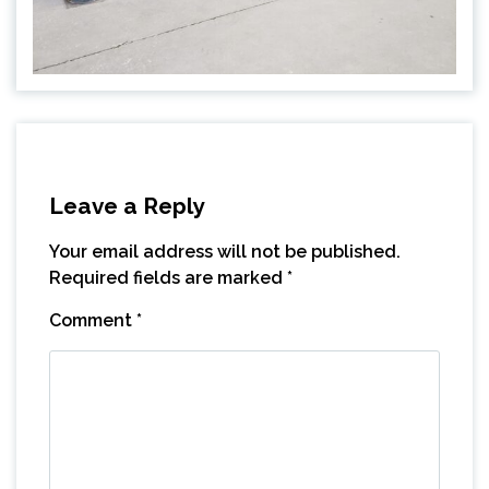
Leave a Reply
Your email address will not be published.
Required fields are marked
*
Comment
*