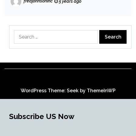
fredjohnsoninc
5 years ago
Search
for:
WordPress Theme: Seek by
ThemeInWP
Subscribe US Now