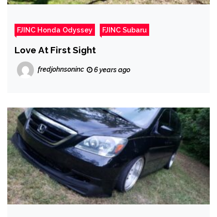
FJINC Honda Odyssey
FJINC Subaru
Love At First Sight
fredjohnsoninc
6 years ago