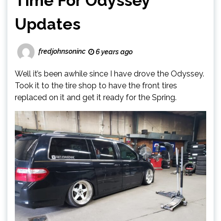
Time For Odyssey
Updates
fredjohnsoninc
6 years ago
Well it’s been awhile since I have drove the Odyssey.
Took it to the tire shop to have the front tires
replaced on it and get it ready for the Spring.