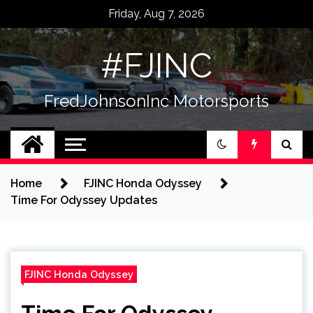
Skip
Friday, Aug 7, 2026
to
content
#FJINC
FredJohnsonInc Motorsports
Home
FJINC Honda Odyssey
Time For Odyssey Updates
FJINC Honda Odyssey