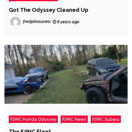
Got The Odyssey Cleaned Up
fredjohnsoninc
6 years ago
FJINC Honda Odyssey
FJINC News
FJINC Subaru
The FJINC Fleet