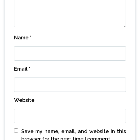
Name
*
Email
*
Website
Save my name, email, and website in this
browser for the next time I comment.