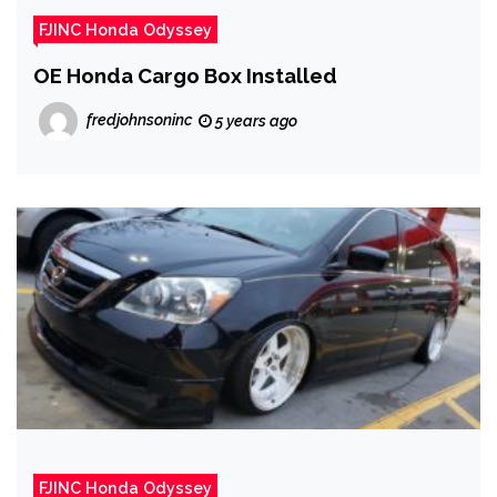
FJINC Honda Odyssey
OE Honda Cargo Box Installed
fredjohnsoninc
5 years ago
FJINC Honda Odyssey