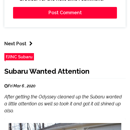
Next Post
FJINC Subaru
Subaru Wanted Attention
Fri Mar 6 , 2020
After getting the Odyssey cleaned up the Subaru wanted
a little attention as well so took it and got it all shined up
also.