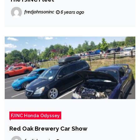
fredjohnsoninc
6 years ago
FJINC Honda Odyssey
Red Oak Brewery Car Show