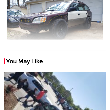
You May Like