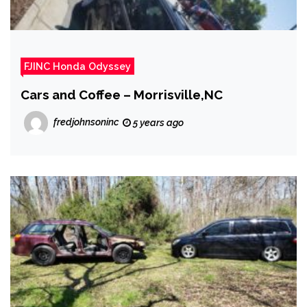
FJINC Honda Odyssey
Cars and Coffee – Morrisville,NC
fredjohnsoninc
5 years ago