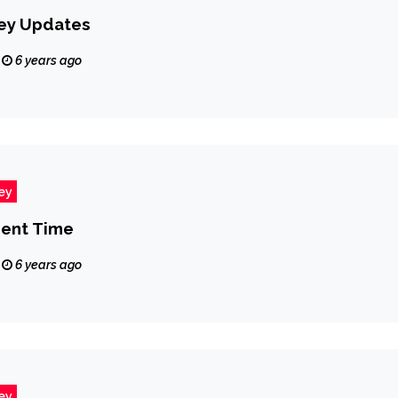
ey Updates
6 years ago
ey
ent Time
6 years ago
ey