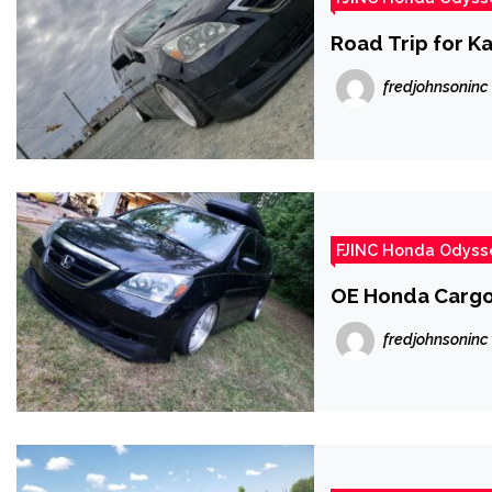
Road Trip for Ka
fredjohnsoninc
FJINC Honda Odyss
OE Honda Cargo
fredjohnsoninc