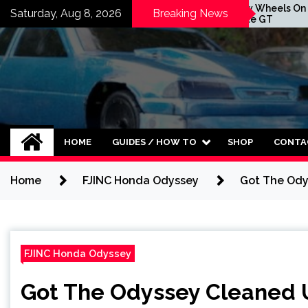
Skip
t Is Here
New Wheels On The
Saturday, Aug 8, 2026
Breaking News
te GT
Forte GT
to
content
HOME
GUIDES / HOW TO
SHOP
CONTA
Home
FJINC Honda Odyssey
Got The Ody
FJINC Honda Odyssey
Got The Odyssey Cleaned 