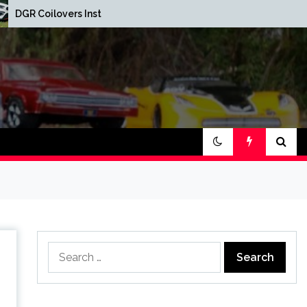
Red Oak Brewery Car
Installed
Show
Search
for: