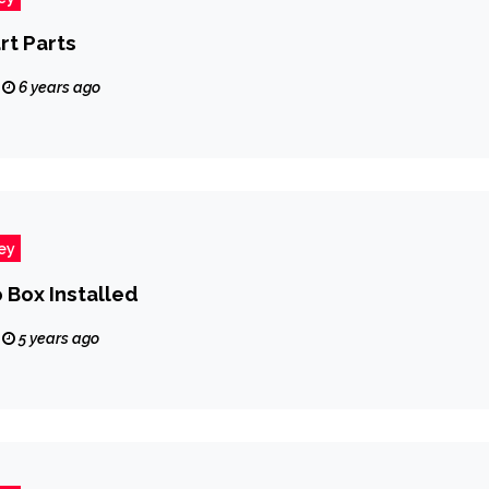
rt Parts
6 years ago
ey
 Box Installed
5 years ago