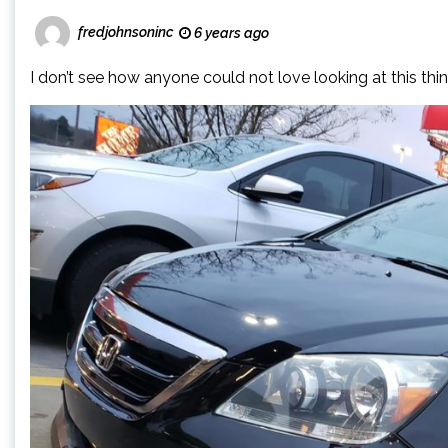
fredjohnsoninc
6 years ago
I don’t see how anyone could not love looking at this thin