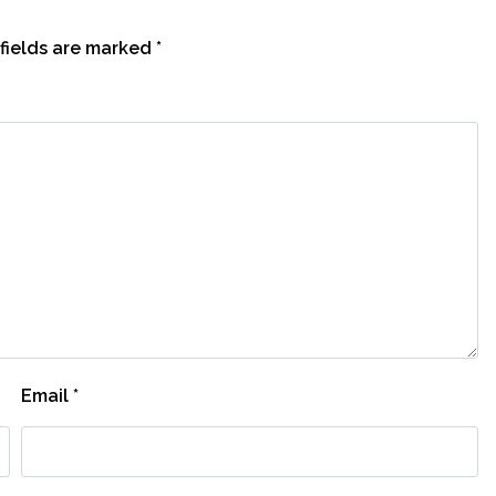
fields are marked
*
Email
*