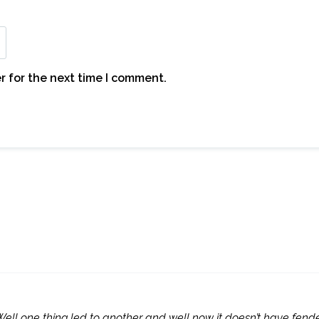
r for the next time I comment.
Well one thing led to another and well now it doesn’t have fend