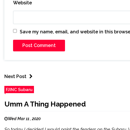
Website
Save my name, email, and website in this browse
Next Post
FJINC Subaru
Umm A Thing Happened
Wed Mar 11 , 2020
So today I decided I would paint the fenders on the Subaru. 