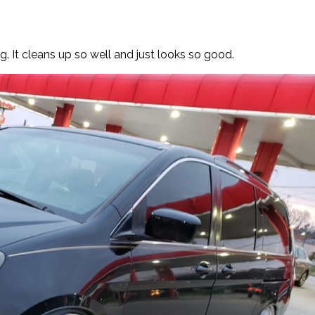
g. It cleans up so well and just looks so good.