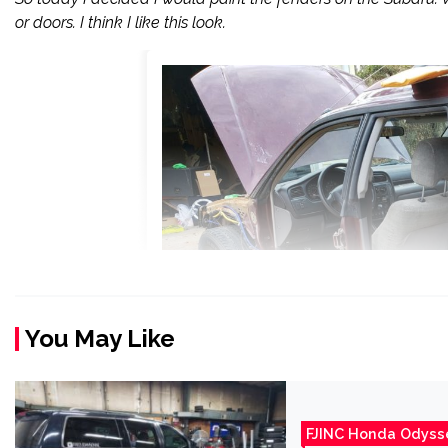
or doors. I think I like this look.
You May Like
FJINC Honda Odyss