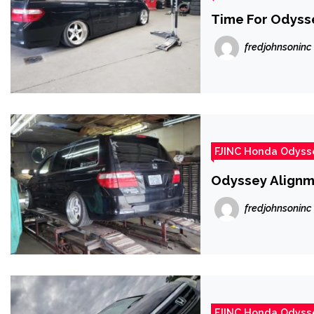
Time For Odyss
fredjohnsoninc
FJINC Honda Odyss
Odyssey Alignm
fredjohnsoninc
FJINC Honda Odyss