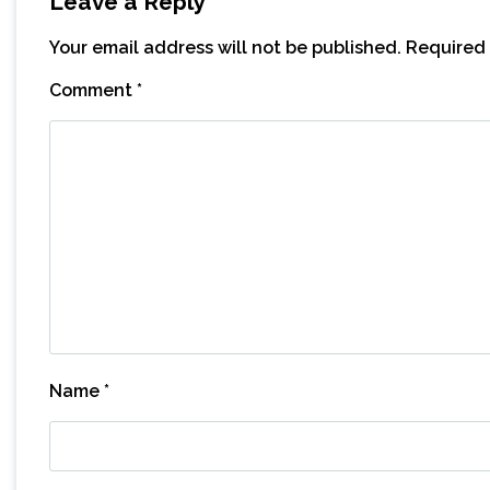
Leave a Reply
Your email address will not be published.
Required 
Comment
*
Name
*