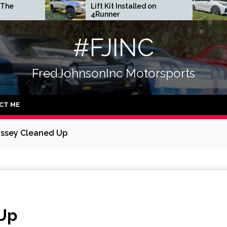
Lift Kit Installed on
DGR Coilovers 
4Runner
#FJINC
FredJohnsonInc Motorsports
CT ME
ssey Cleaned Up
Up