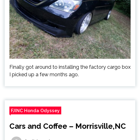
Finally got around to installing the factory cargo box
I picked up a few months ago.
FJINC Honda Odyssey
Cars and Coffee – Morrisville,NC