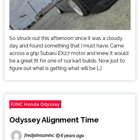
So struck out this afternoon since it was a cloudy
day and found something that I must have. Came
across a 9hp Subaru EX27 motor and knew it would
be a great fit for one of our kart builds. Now just to
figure out what is getting what will be […]
FJINC Honda Odyssey
Odyssey Alignment Time
fredjohnsoninc
6 years ago