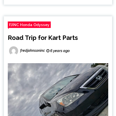
FJINC Honda Odyssey
Road Trip for Kart Parts
fredjohnsoninc
6 years ago