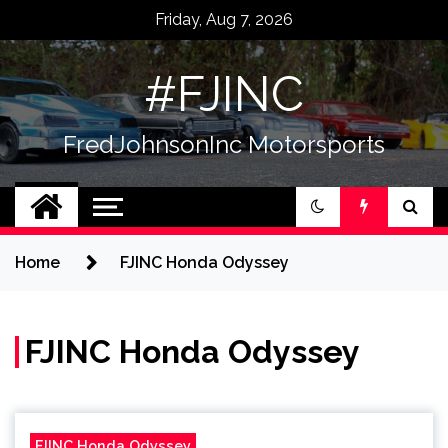
Skip
Friday, Aug 7, 2026
to
content
#FJINC
FredJohnsonInc Motorsports
Home
FJINC Honda Odyssey
FJINC Honda Odyssey
FJINC Honda Odyssey