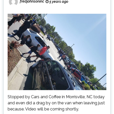
fredjohnsoninc
5 years ago
Stopped by Cars and Coffee in Morrisville, NC today
and even did a drag by on the van when leaving just
because. Video will be coming shortly.