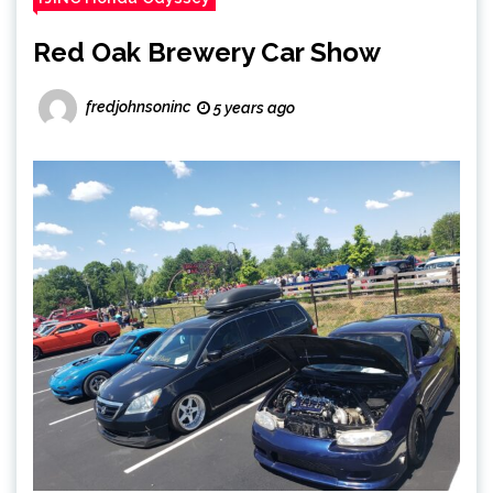
Red Oak Brewery Car Show
fredjohnsoninc
5 years ago