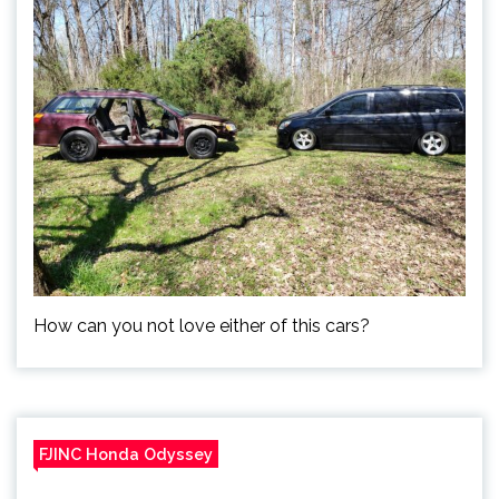
How can you not love either of this cars?
FJINC Honda Odyssey