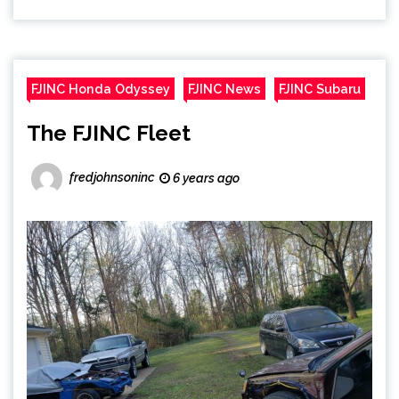
FJINC Honda Odyssey
FJINC News
FJINC Subaru
The FJINC Fleet
fredjohnsoninc
6 years ago