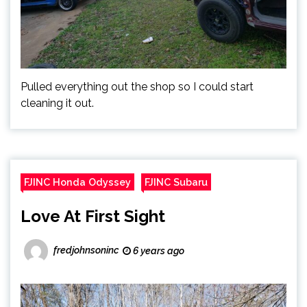
Pulled everything out the shop so I could start
cleaning it out.
FJINC Honda Odyssey
FJINC Subaru
Love At First Sight
fredjohnsoninc
6 years ago