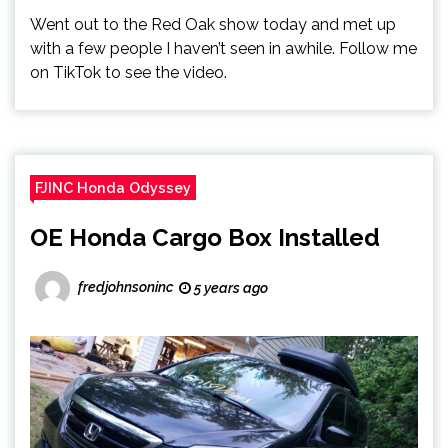
Went out to the Red Oak show today and met up
with a few people I haven’t seen in awhile. Follow me
on TikTok to see the video.
FJINC Honda Odyssey
OE Honda Cargo Box Installed
fredjohnsoninc
5 years ago