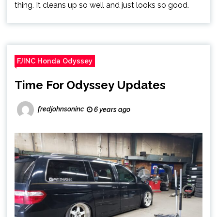
thing. It cleans up so well and just looks so good.
FJINC Honda Odyssey
Time For Odyssey Updates
fredjohnsoninc
6 years ago