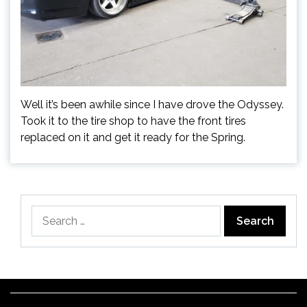
Well it’s been awhile since I have drove the Odyssey.
Took it to the tire shop to have the front tires
replaced on it and get it ready for the Spring.
Search
for: