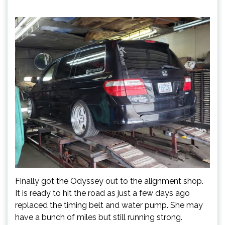
Finally got the Odyssey out to the alignment shop.
It is ready to hit the road as just a few days ago
replaced the timing belt and water pump. She may
have a bunch of miles but still running strong.