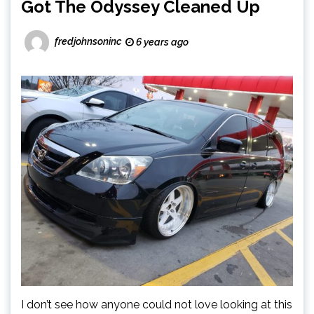
Got The Odyssey Cleaned Up
fredjohnsoninc
6 years ago
I don’t see how anyone could not love looking at this