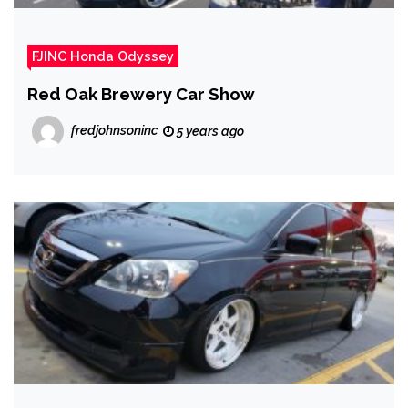
FJINC Honda Odyssey
Red Oak Brewery Car Show
fredjohnsoninc
5 years ago