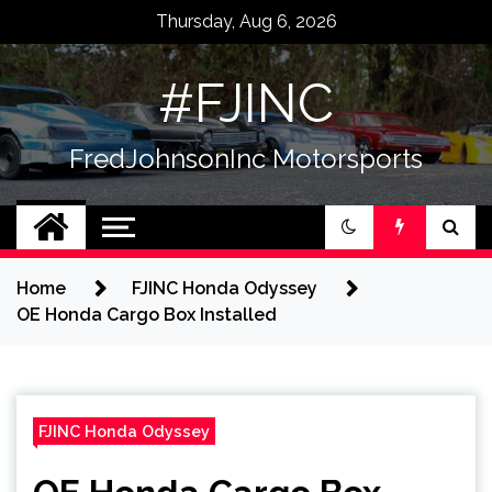
Skip
Thursday, Aug 6, 2026
to
content
#FJINC
FredJohnsonInc Motorsports
Home
FJINC Honda Odyssey
OE Honda Cargo Box Installed
FJINC Honda Odyssey