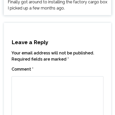
Finally got around to installing the factory cargo box
I picked up a few months ago.
Leave a Reply
Your email address will not be published.
Required fields are marked
*
Comment
*