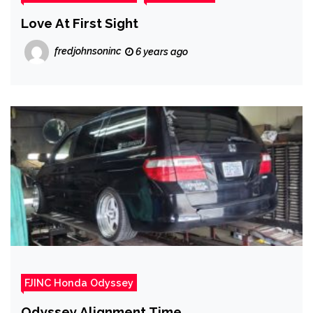
Love At First Sight
fredjohnsoninc
6 years ago
FJINC Honda Odyssey
Odyssey Alignment Time