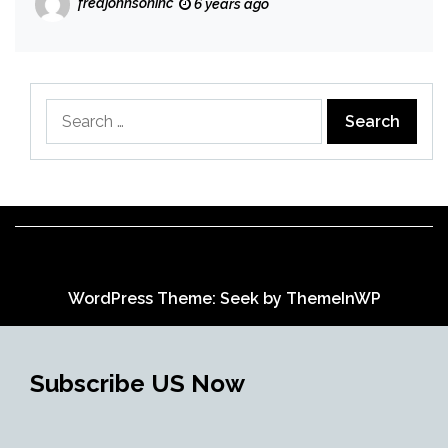
fredjohnsoninc
6 years ago
Search
for:
WordPress Theme: Seek by
ThemeInWP
Subscribe US Now