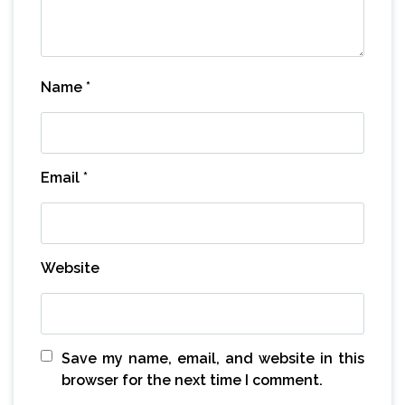
Name
*
Email
*
Website
Save my name, email, and website in this
browser for the next time I comment.