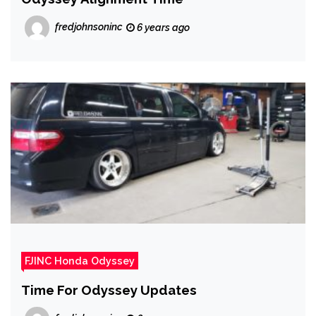
fredjohnsoninc
6 years ago
FJINC Honda Odyssey
Time For Odyssey Updates