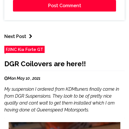
Next Post
FJINC Kia Forte GT
DGR Coilovers are here!!
Mon May 10 , 2021
My suspension I ordered from KDMtuners finally came in
from DGR Suspensions. They look to be of pretty nice
quality and cant wait to get them installed which I am
having done at Queenspeed Motorsports.