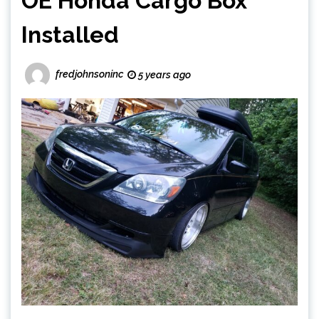
OE Honda Cargo Box
Installed
fredjohnsoninc
5 years ago