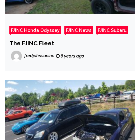
FJINC Honda Odyssey
FJINC News
FJINC Subaru
The FJINC Fleet
fredjohnsoninc
6 years ago