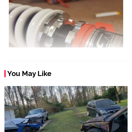
You May Like