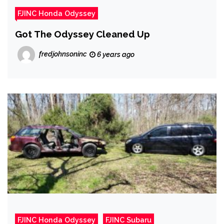
FJINC Honda Odyssey
Got The Odyssey Cleaned Up
fredjohnsoninc
6 years ago
FJINC Honda Odyssey
FJINC Subaru