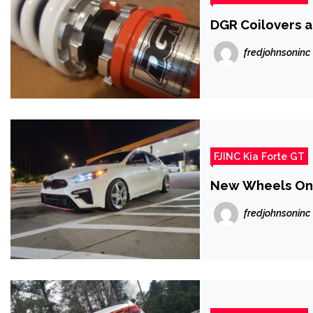
DGR Coilovers a
fredjohnsoninc
FJINC Kia Forte GT
New Wheels On 
fredjohnsoninc