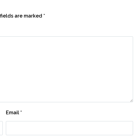
fields are marked
*
Email
*