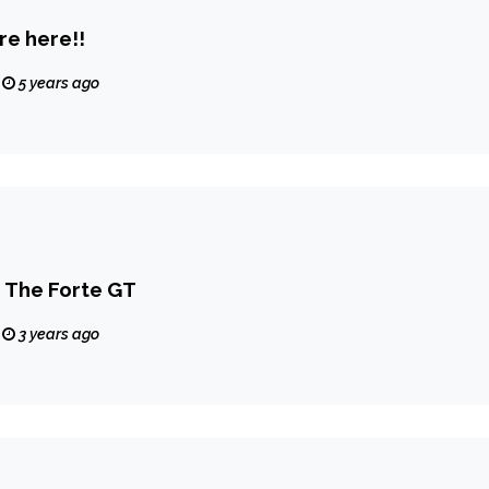
re here!!
5 years ago
The Forte GT
3 years ago