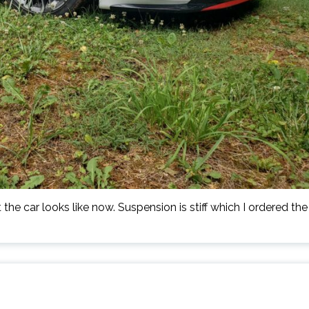
the car looks like now. Suspension is stiff which I ordered the