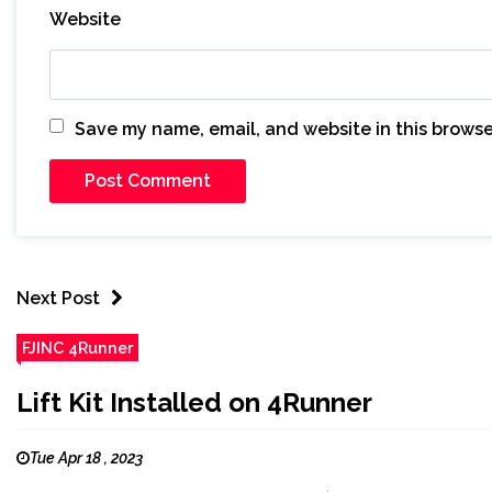
Website
Save my name, email, and website in this browse
Next Post
FJINC 4Runner
Lift Kit Installed on 4Runner
Tue Apr 18 , 2023