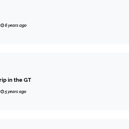
6 years ago
ip in the GT
5 years ago