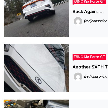
FJINC Kia Forte GT
Back Again…….
fredjohnsoninc
FJINC Kia Forte GT
Another SXTH Tr
fredjohnsoninc