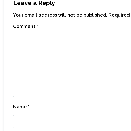
Leave a Reply
Your email address will not be published.
Required 
Comment
*
Name
*