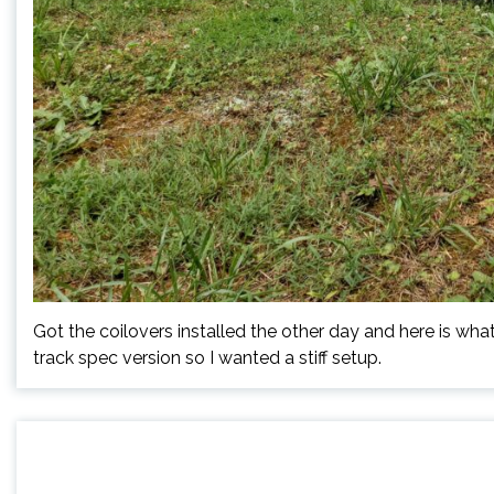
Got the coilovers installed the other day and here is what 
track spec version so I wanted a stiff setup.