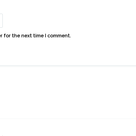
r for the next time I comment.