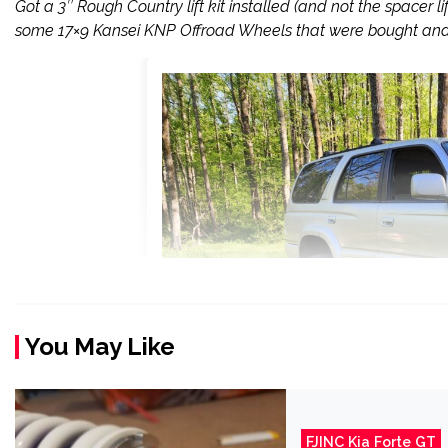
Got a 3″ Rough Country lift kit installed (and not the spacer l
some 17×9 Kansei KNP Offroad Wheels that were bought and 
You May Like
FJINC Kia Forte GT