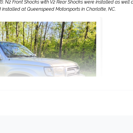
ift). N2 Front Shocks with V2 Rear Shocks were installed as well 
installed at Queenspeed Motorsports in Charlotte, NC.