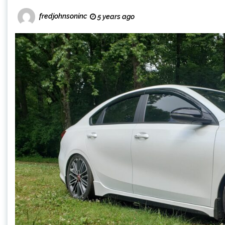
fredjohnsoninc
5 years ago