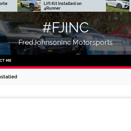
Lift Kit Installed on
DGR Coilovers Inst
4Runner
#FJINC
FredJohnsonInc Motorsports
CT ME
nstalled