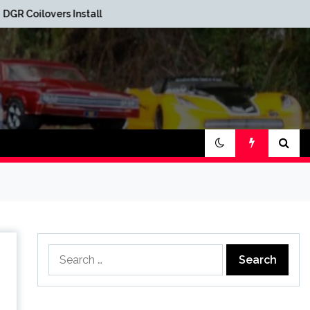
Red Oak Brewery Car
alled
Show
Search
for: