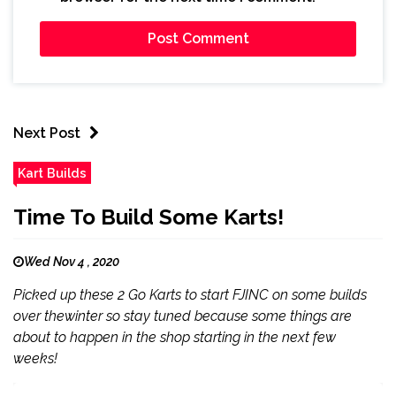
Next Post
Kart Builds
Time To Build Some Karts!
Wed Nov 4 , 2020
Picked up these 2 Go Karts to start FJINC on some builds
over thewinter so stay tuned because some things are
about to happen in the shop starting in the next few
weeks!