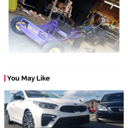
You May Like