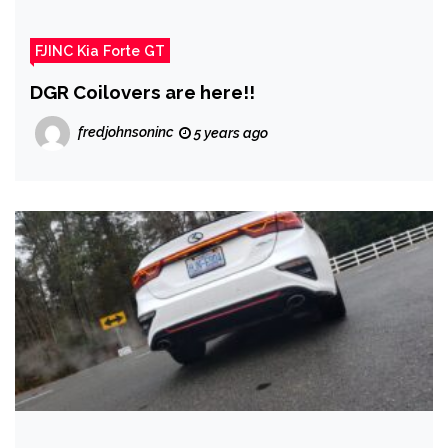
FJINC Kia Forte GT
DGR Coilovers are here!!
fredjohnsoninc
5 years ago