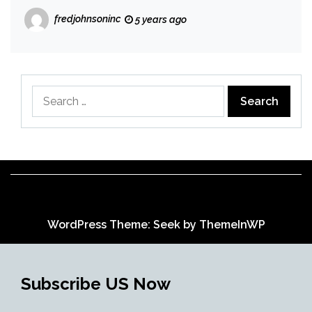
fredjohnsoninc
5 years ago
Search
for:
WordPress Theme: Seek by
ThemeInWP
Subscribe US Now