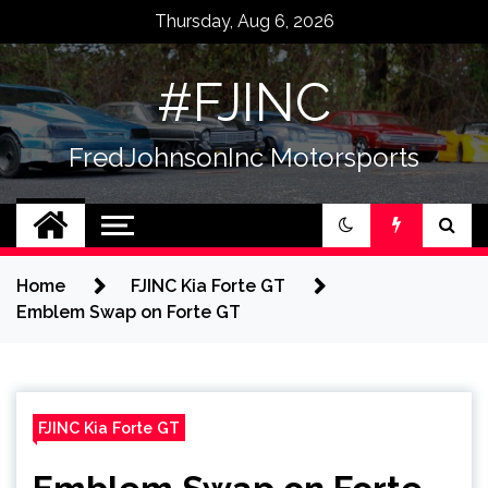
Skip
Thursday, Aug 6, 2026
to
content
#FJINC
FredJohnsonInc Motorsports
Home
FJINC Kia Forte GT
Emblem Swap on Forte GT
FJINC Kia Forte GT