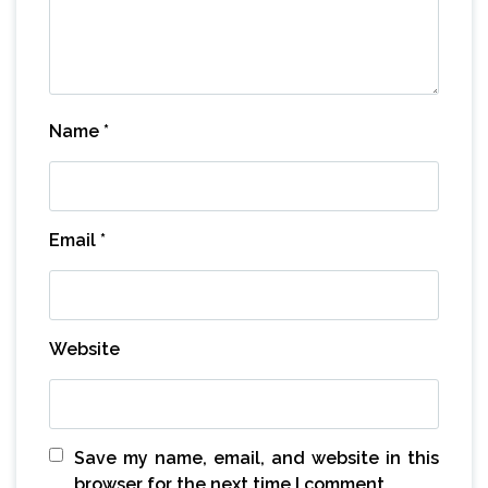
Name
*
Email
*
Website
Save my name, email, and website in this
browser for the next time I comment.