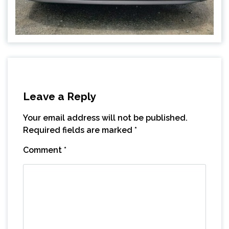
Leave a Reply
Your email address will not be published.
Required fields are marked
*
Comment
*