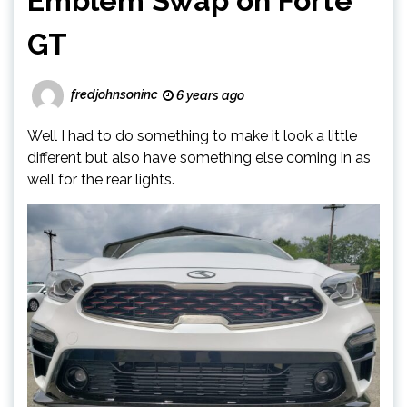
Emblem Swap on Forte
GT
fredjohnsoninc
6 years ago
Well I had to do something to make it look a little
different but also have something else coming in as
well for the rear lights.