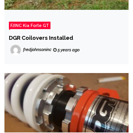
FJINC Kia Forte GT
DGR Coilovers Installed
fredjohnsoninc
5 years ago