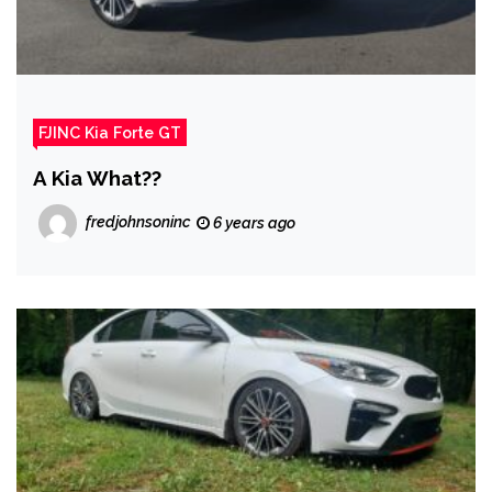
FJINC Kia Forte GT
A Kia What??
fredjohnsoninc
6 years ago