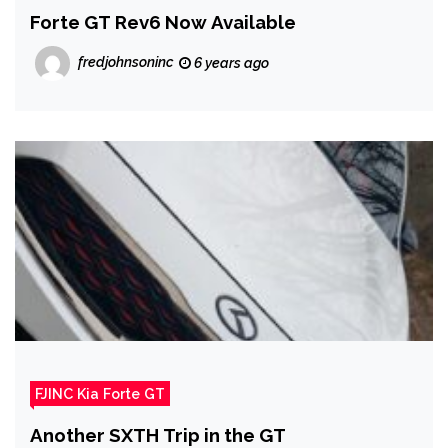
Forte GT Rev6 Now Available
fredjohnsoninc
6 years ago
FJINC Kia Forte GT
Another SXTH Trip in the GT