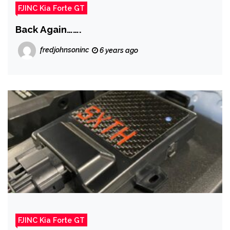
FJINC Kia Forte GT
Back Again…….
fredjohnsoninc
6 years ago
FJINC Kia Forte GT