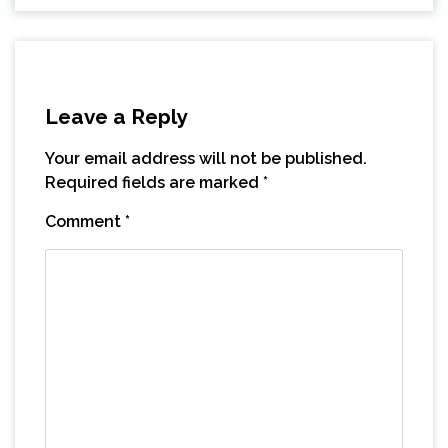
Leave a Reply
Your email address will not be published.
Required fields are marked
*
Comment
*