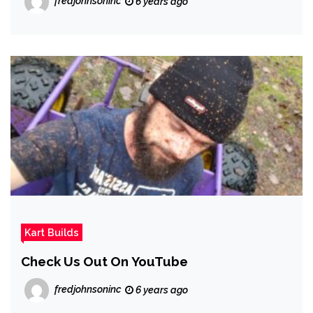
fredjohnsoninc
6 years ago
Kart Builds
Check Us Out On YouTube
fredjohnsoninc
6 years ago