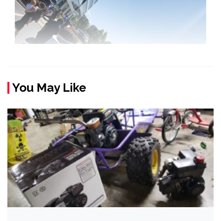
You May Like