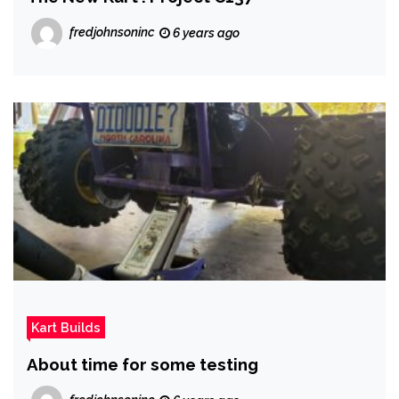
fredjohnsoninc
6 years ago
Kart Builds
About time for some testing