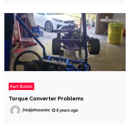
Kart Builds
Torque Converter Problems
fredjohnsoninc
6 years ago