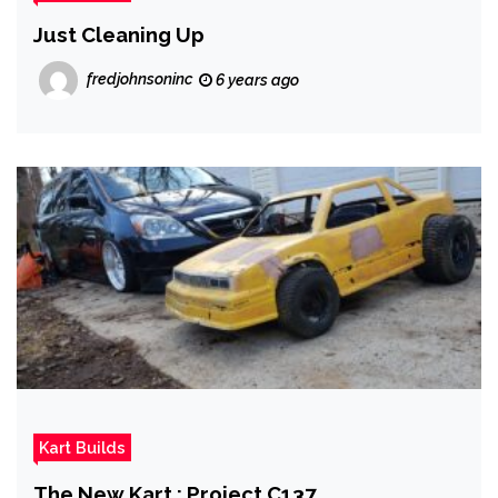
Just Cleaning Up
fredjohnsoninc
6 years ago
Kart Builds
The New Kart : Project C137