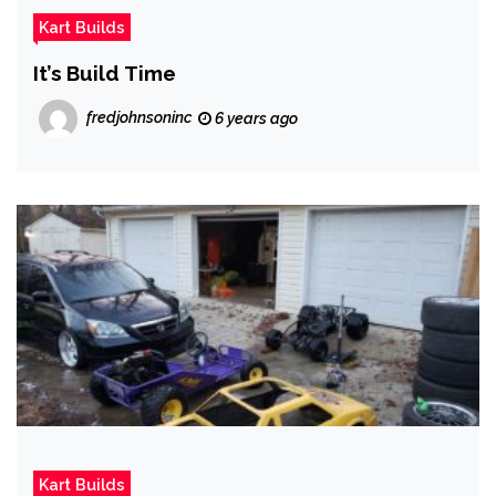
Kart Builds
It’s Build Time
fredjohnsoninc
6 years ago
Kart Builds