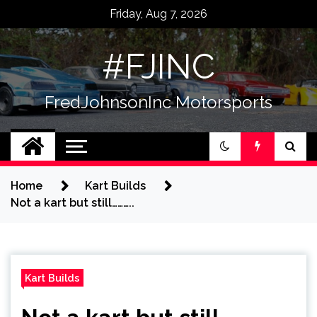
Skip
Friday, Aug 7, 2026
to
content
#FJINC
FredJohnsonInc Motorsports
Home
Kart Builds
Not a kart but still………..
Kart Builds