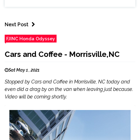
Next Post
FJINC Honda Odyssey
Cars and Coffee - Morrisville,NC
Sat May 1 , 2021
Stopped by Cars and Coffee in Morrisville, NC today and
even did a drag by on the van when leaving just because.
Video will be coming shortly.