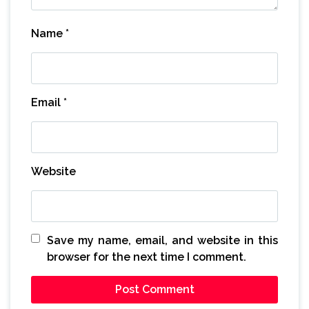
Name
*
Email
*
Website
Save my name, email, and website in this
browser for the next time I comment.