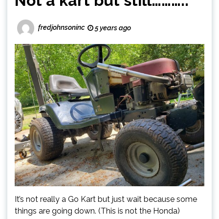
Not a kart but still………..
fredjohnsoninc
5 years ago
It’s not really a Go Kart but just wait because some
things are going down. (This is not the Honda)