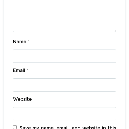
Name
*
Email
*
Website
Save my name, email, and website in this