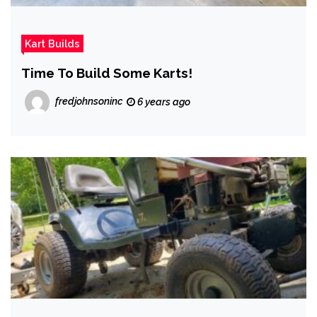
Kart Builds
Time To Build Some Karts!
fredjohnsoninc
6 years ago