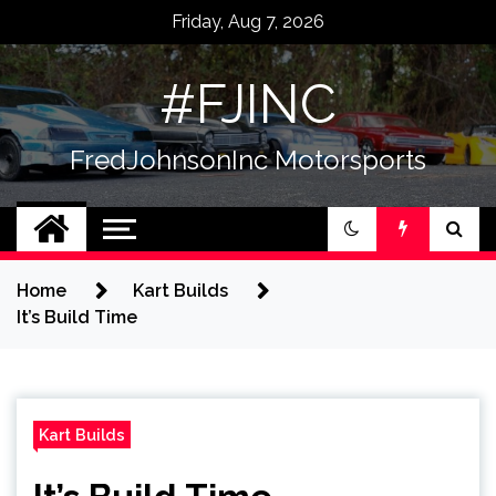
Skip
Friday, Aug 7, 2026
to
content
#FJINC
FredJohnsonInc Motorsports
Home
Kart Builds
It’s Build Time
Kart Builds