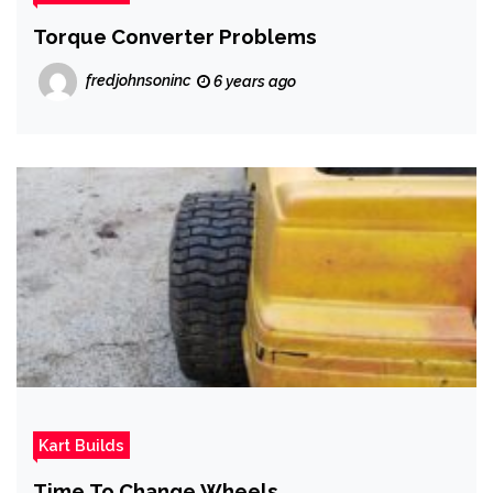
Torque Converter Problems
fredjohnsoninc
6 years ago
Kart Builds
Time To Change Wheels