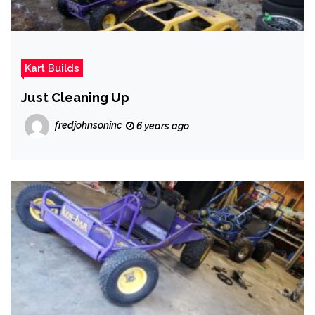
Kart Builds
Just Cleaning Up
fredjohnsoninc
6 years ago