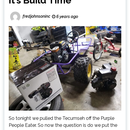
It’s Build Time
fredjohnsoninc
6 years ago
So tonight we pulled the Tecumseh off the Purple
People Eater. So now the question is do we put the