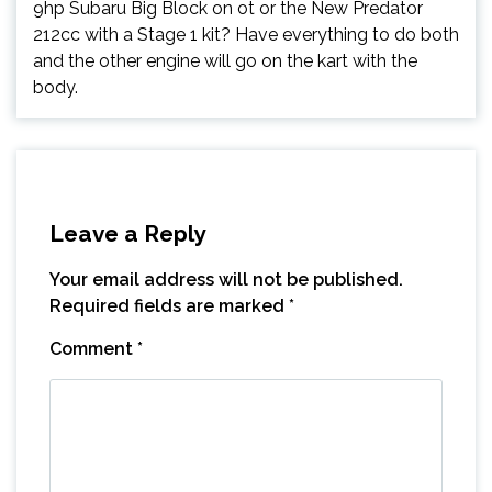
9hp Subaru Big Block on ot or the New Predator
212cc with a Stage 1 kit? Have everything to do both
and the other engine will go on the kart with the
body.
Leave a Reply
Your email address will not be published.
Required fields are marked
*
Comment
*