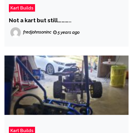
Kart Builds
Not a kart but still………..
fredjohnsoninc
5 years ago
Kart Builds