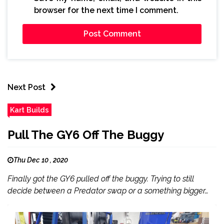
browser for the next time I comment.
Next Post
Kart Builds
Pull The GY6 Off The Buggy
Thu Dec 10 , 2020
Finally got the GY6 pulled off the buggy. Trying to still
decide between a Predator swap or a something bigger…