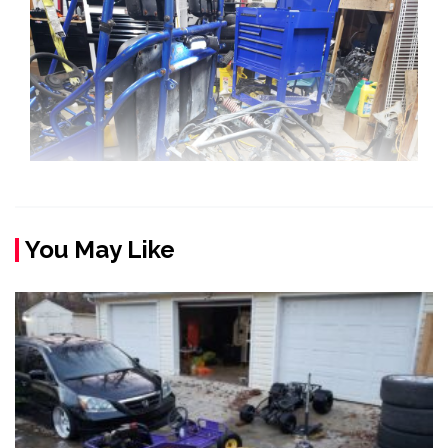
You May Like