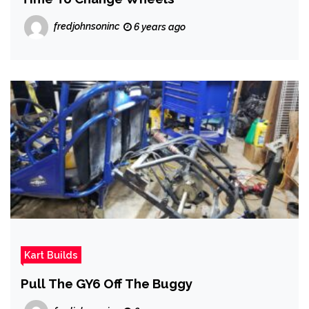
fredjohnsoninc
6 years ago
Kart Builds
Pull The GY6 Off The Buggy