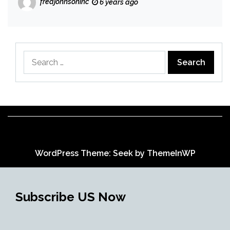
fredjohnsoninc
6 years ago
Search
for:
WordPress Theme: Seek by
ThemeInWP
Subscribe US Now