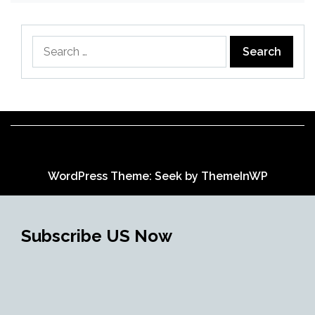
Search
for:
WordPress Theme: Seek by
ThemeInWP
Subscribe US Now