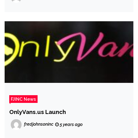
FJINC News
OnlyVans.us Launch
fredjohnsoninc
5 years ago