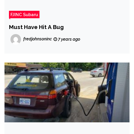
FJINC Subaru
Must Have Hit A Bug
fredjohnsoninc
7 years ago