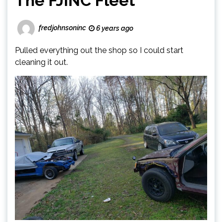
The FJINC Fleet
fredjohnsoninc
6 years ago
Pulled everything out the shop so I could start
cleaning it out.