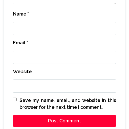
Name
*
Email
*
Website
Save my name, email, and website in this
browser for the next time I comment.