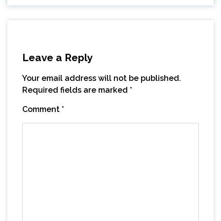
Leave a Reply
Your email address will not be published.
Required fields are marked
*
Comment
*