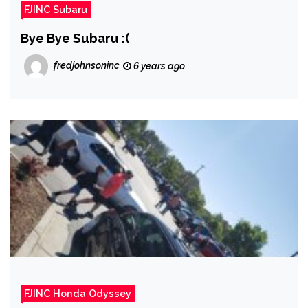
FJINC Subaru
Bye Bye Subaru :(
fredjohnsoninc
6 years ago
FJINC Honda Odyssey