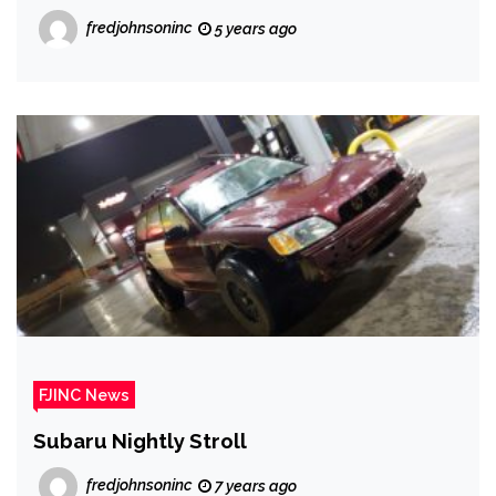
fredjohnsoninc
5 years ago
FJINC News
Subaru Nightly Stroll
fredjohnsoninc
7 years ago