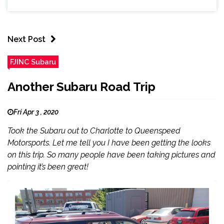
Next Post
FJINC Subaru
Another Subaru Road Trip
Fri Apr 3 , 2020
Took the Subaru out to Charlotte to Queenspeed
Motorsports. Let me tell you I have been getting the looks
on this trip. So many people have been taking pictures and
pointing it’s been great!