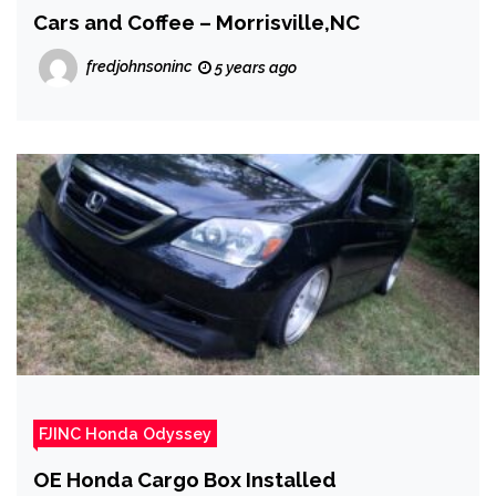
Cars and Coffee – Morrisville,NC
fredjohnsoninc
5 years ago
FJINC Honda Odyssey
OE Honda Cargo Box Installed