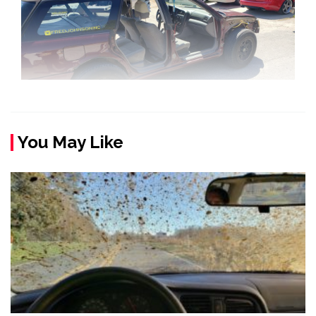
You May Like