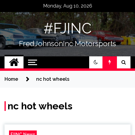
Skip
Monday, Aug 10, 2026
to
content
#FJINC
FredJohnsonInc Motorsports
Home
nc hot wheels
nc hot wheels
FJINC News