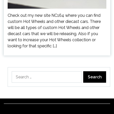
Check out my new site NC164 where you can find
custom Hot Wheels and other diecast cars. There
will be all types of custom Hot Wheels and other
diecast cars that we will be releasing. Also if you
want to increase your Hot Wheels collection or
looking for that specific […]
Search
for: