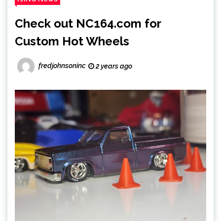
Check out NC164.com for
Custom Hot Wheels
fredjohnsoninc
2 years ago