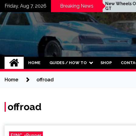
Skip
MBRP Exhaust Is Here For
New Wheels On The 
Friday, Aug 7, 2026
Breaking News
The Forte GT
GT
to
content
HOME
GUIDES / HOW TO
SHOP
CONTA
Home
offroad
offroad
FJINC 4Runner