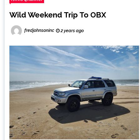
Wild Weekend Trip To OBX
fredjohnsoninc
2 years ago