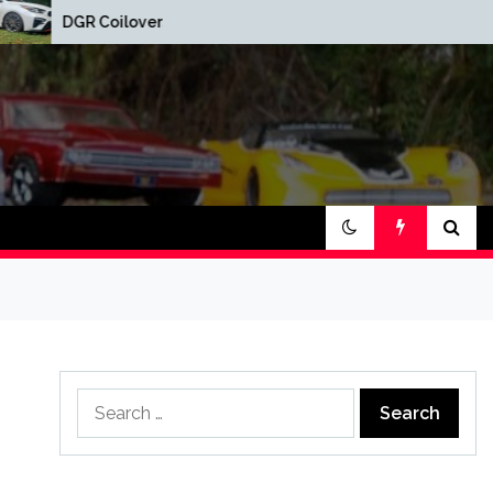
Red Oak Brewery 
DGR Coilovers Installed
Show
Search
for: