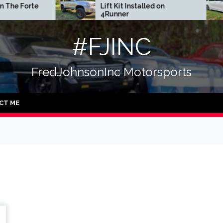
Forte
Lift Kit Installed on
4Runner
#FJINC
FredJohnsonInc Motorsports
CT ME