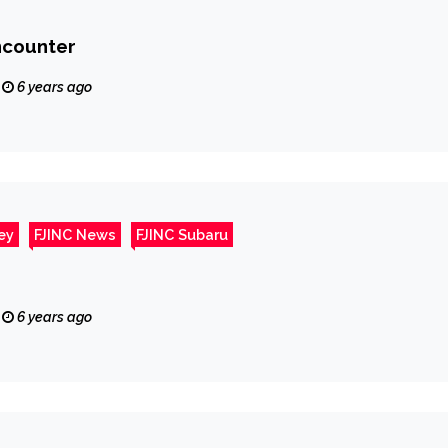
ncounter
6 years ago
ey
FJINC News
FJINC Subaru
6 years ago