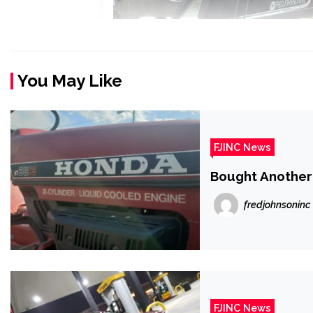
You May Like
FJINC News
Bought Anothe
fredjohnsoninc
FJINC News