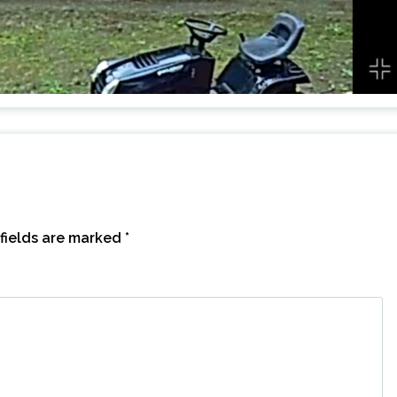
fields are marked
*