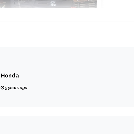
r Honda
5 years ago