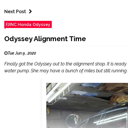
Next Post
FJINC Honda Odyssey
Odyssey Alignment Time
Tue Jun 9 , 2020
Finally got the Odyssey out to the alignment shop. It is ready
water pump. She may have a bunch of miles but still running 