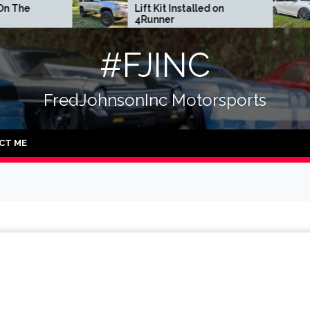
Lift Kit Installed on
DGR Coilove
4Runner
#FJINC
FredJohnsonInc Motorsports
CT ME