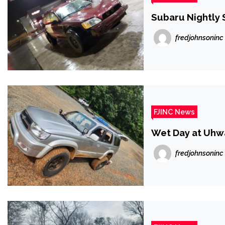
Subaru Nightly 
fredjohnsoninc
FJINC News
Wet Day at Uhw
fredjohnsoninc