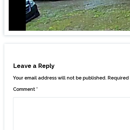
Leave a Reply
Your email address will not be published.
Required 
Comment
*