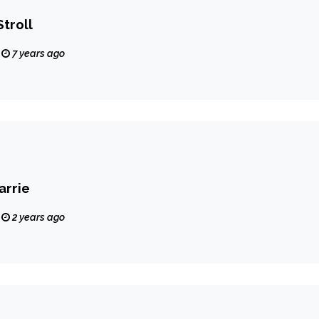
Stroll
7 years ago
arrie
2 years ago