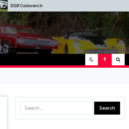
Red Oak Brewery Car
rs Installed
Show
Search
for: