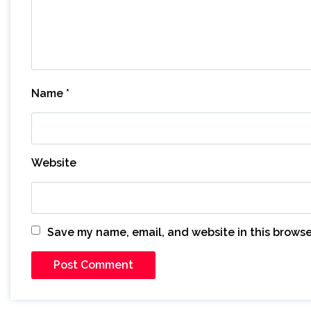
Name
*
Website
Save my name, email, and website in this browse