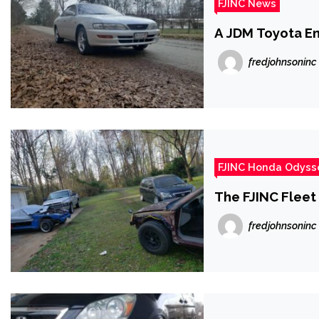
FJINC News
A JDM Toyota E
fredjohnsoninc
FJINC Honda Odyss
The FJINC Fleet
fredjohnsoninc