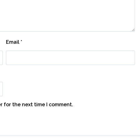
Email
*
r for the next time I comment.