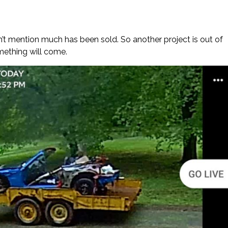
on’t mention much has been sold. So another project is out of
mething will come.