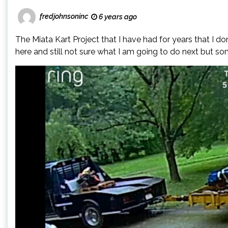
fredjohnsoninc
6 years ago
The Miata Kart Project that I have had for years that I d
here and still not sure what I am going to do next but so