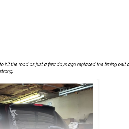
 to hit the road as just a few days ago replaced the timing belt
strong.