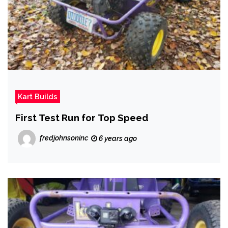
Kart Builds
First Test Run for Top Speed
fredjohnsoninc
6 years ago