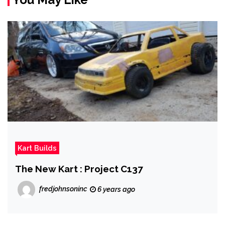
Kart Builds
The New Kart : Project C137
fredjohnsoninc
6 years ago