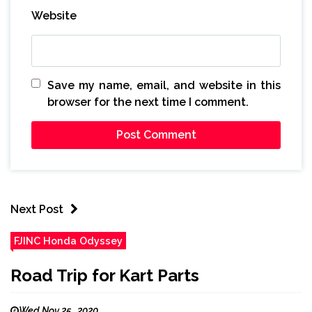
Website
Save my name, email, and website in this
browser for the next time I comment.
Next Post
FJINC Honda Odyssey
Road Trip for Kart Parts
Wed Nov 25 , 2020