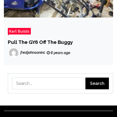
Kart Builds
Pull The GY6 Off The Buggy
fredjohnsoninc
6 years ago
Search
for: