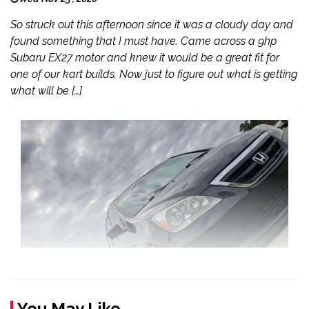
So struck out this afternoon since it was a cloudy day and
found something that I must have. Came across a 9hp
Subaru EX27 motor and knew it would be a great fit for
one of our kart builds. Now just to figure out what is getting
what will be […]
You May Like