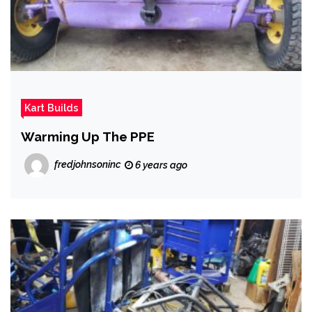
Kart Builds
Warming Up The PPE
fredjohnsoninc
6 years ago