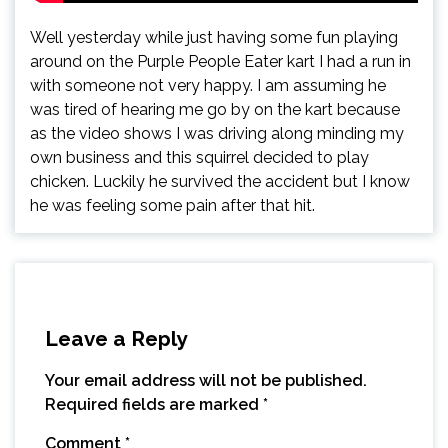
Well yesterday while just having some fun playing
around on the Purple People Eater kart I had a run in
with someone not very happy. I am assuming he
was tired of hearing me go by on the kart because
as the video shows I was driving along minding my
own business and this squirrel decided to play
chicken. Luckily he survived the accident but I know
he was feeling some pain after that hit.
Leave a Reply
Your email address will not be published.
Required fields are marked
*
Comment
*