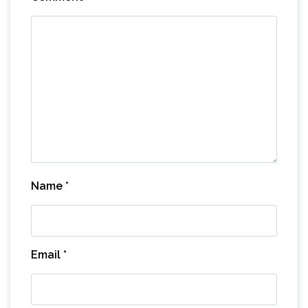
Name
*
Email
*