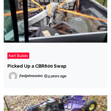
Kart Builds
Picked Up a CBR600 Swap
fredjohnsoninc
5 years ago