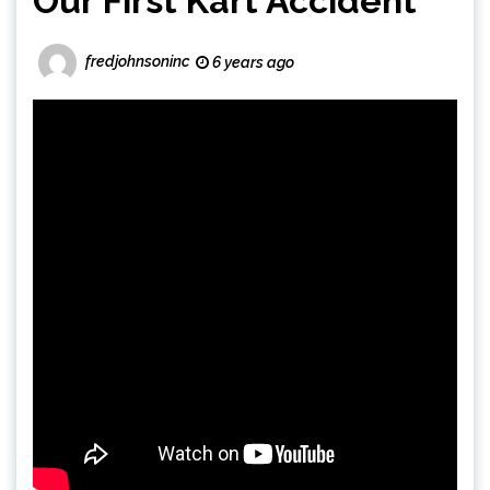
Our First Kart Accident
fredjohnsoninc
6 years ago