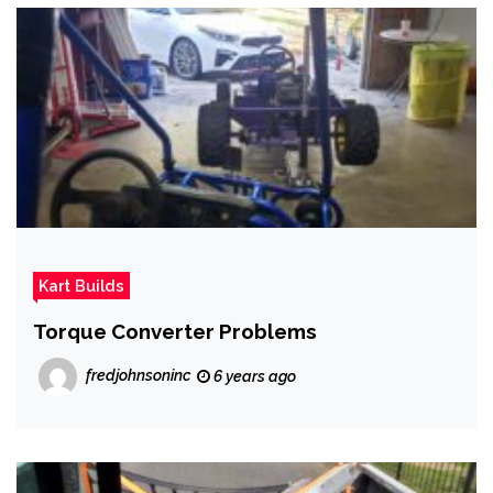
Kart Builds
Torque Converter Problems
fredjohnsoninc
6 years ago