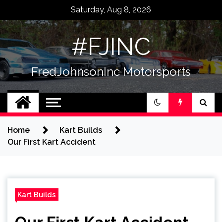
Skip
Saturday, Aug 8, 2026
to
content
#FJINC
FredJohnsonInc Motorsports
Home
Kart Builds
Our First Kart Accident
Kart Builds