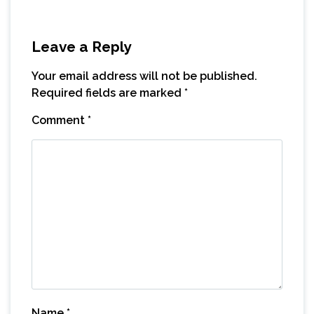
Leave a Reply
Your email address will not be published.
Required fields are marked
*
Comment
*
Name
*