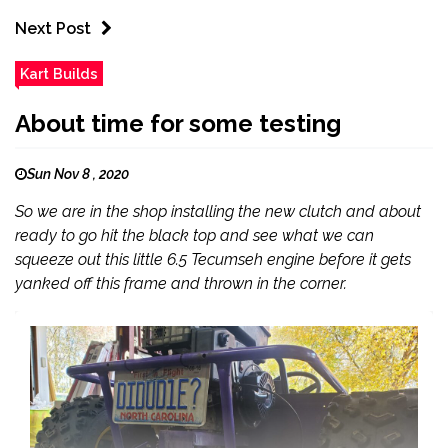
Next Post
Kart Builds
About time for some testing
Sun Nov 8 , 2020
So we are in the shop installing the new clutch and about
ready to go hit the black top and see what we can
squeeze out this little 6.5 Tecumseh engine before it gets
yanked off this frame and thrown in the corner.