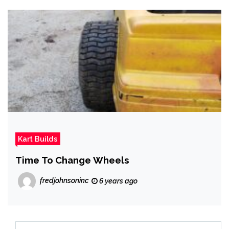
Kart Builds
Time To Change Wheels
fredjohnsoninc
6 years ago