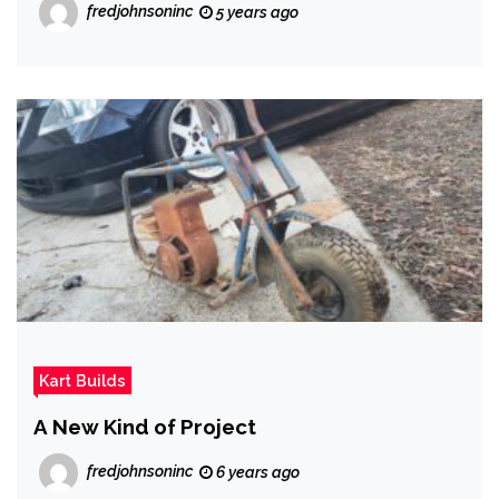
fredjohnsoninc
5 years ago
Kart Builds
A New Kind of Project
fredjohnsoninc
6 years ago