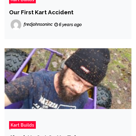
Our First Kart Accident
fredjohnsoninc
6 years ago
Kart Builds