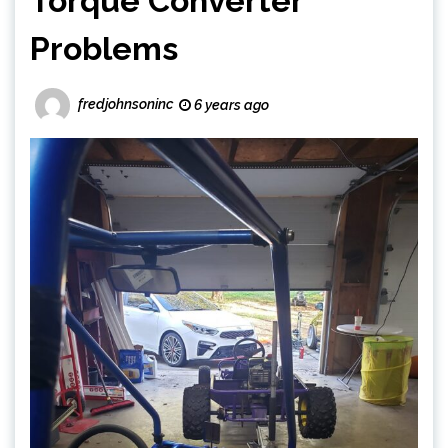
Torque Converter
Problems
fredjohnsoninc
6 years ago