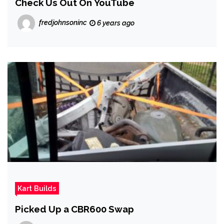
Check Us Out On YouTube
fredjohnsoninc
6 years ago
Kart Builds
Picked Up a CBR600 Swap