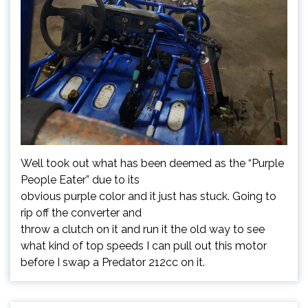
Well took out what has been deemed as the “Purple
People Eater” due to its
obvious purple color and it just has stuck. Going to
rip off the converter and
throw a clutch on it and run it the old way to see
what kind of top speeds I can pull out this motor
before I swap a Predator 212cc on it.