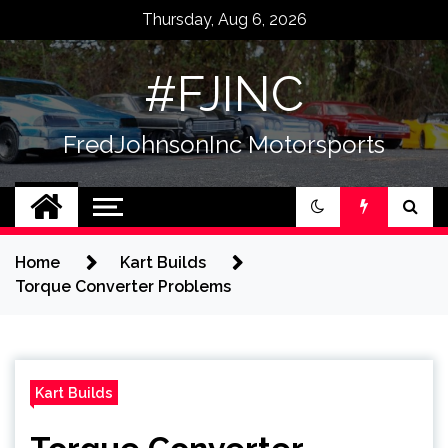
Skip
Thursday, Aug 6, 2026
to
content
#FJINC
FredJohnsonInc Motorsports
Home
Kart Builds
Torque Converter Problems
Kart Builds