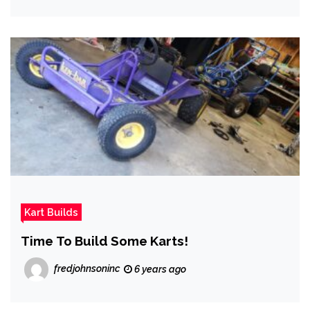
Kart Builds
Time To Build Some Karts!
fredjohnsoninc
6 years ago