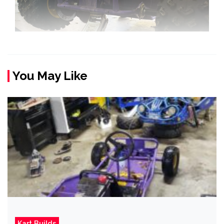
You May Like
Kart Builds