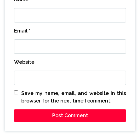
Email
*
Website
Save my name, email, and website in this
browser for the next time I comment.