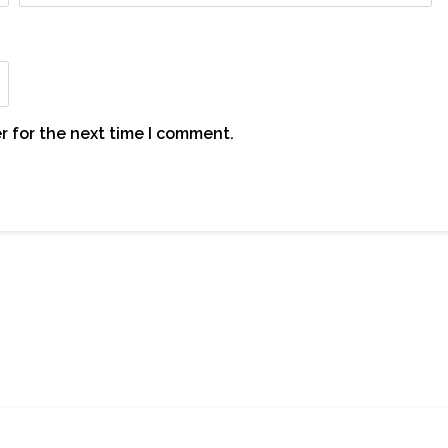
r for the next time I comment.