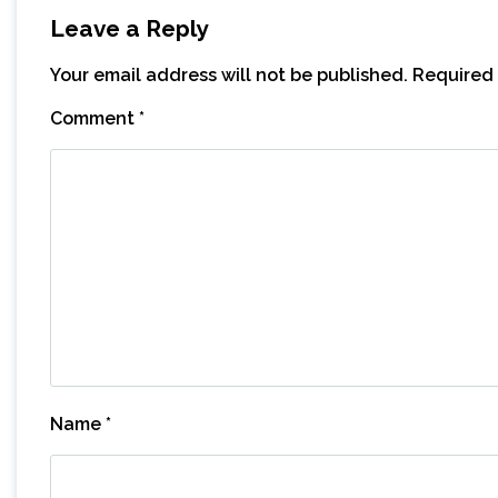
Leave a Reply
Your email address will not be published.
Required 
Comment
*
Name
*