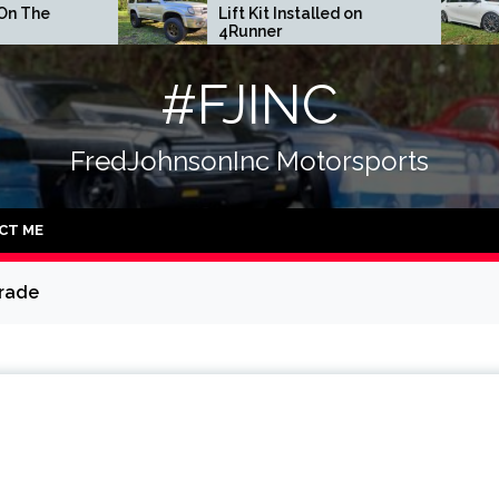
Lift Kit Installed on
DGR Coilover
4Runner
#FJINC
FredJohnsonInc Motorsports
CT ME
grade