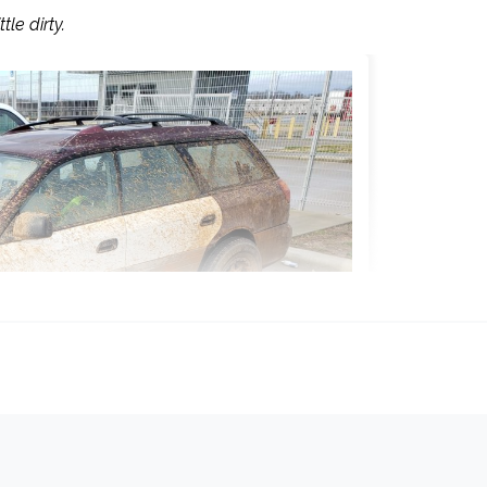
le dirty.