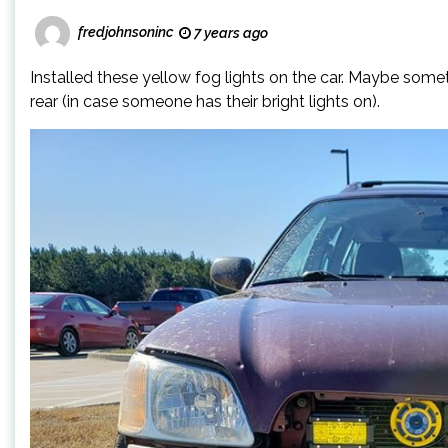
fredjohnsoninc
7 years ago
Installed these yellow fog lights on the car. Maybe someti
rear (in case someone has their bright lights on).