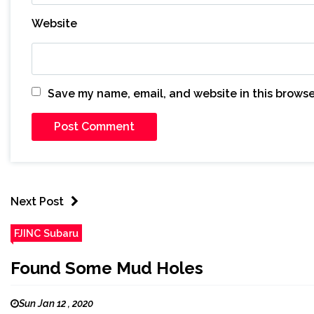
Website
Save my name, email, and website in this browse
Next Post
FJINC Subaru
Found Some Mud Holes
Sun Jan 12 , 2020