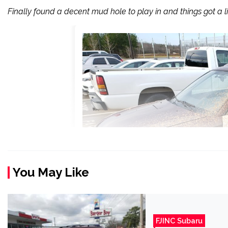
Finally found a decent mud hole to play in and things got a litt
You May Like
FJINC Subaru