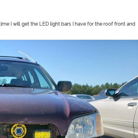
me I will get the LED light bars I have for the roof front and