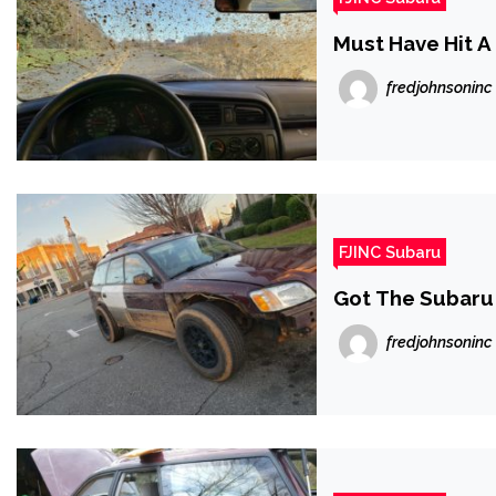
Must Have Hit A
fredjohnsoninc
FJINC Subaru
Got The Subaru 
fredjohnsoninc