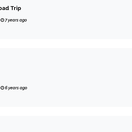
oad Trip
7 years ago
6 years ago