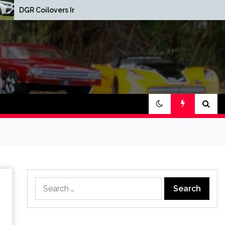
Red Oak Brewery Car
s Installed
Show
Search
for: