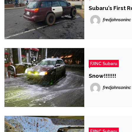
Subaru’s First R
fredjohnsoninc
FJINC Subaru
Snow!!!!!!!
fredjohnsoninc
FJINC Subaru