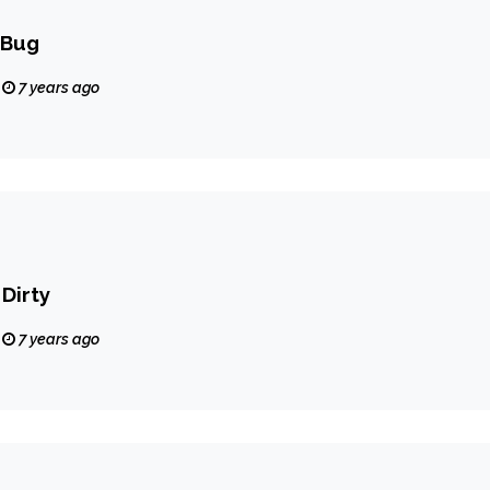
 Bug
7 years ago
Dirty
7 years ago