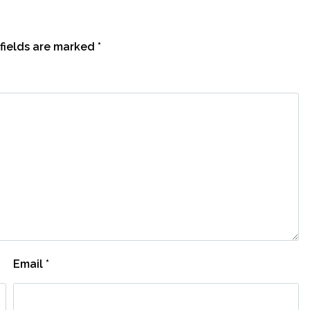
fields are marked
*
Email
*