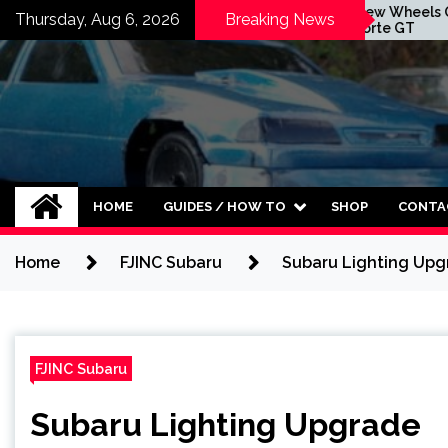
Skip
aust Is Here
New Wheels On The
Thursday, Aug 6, 2026
Breaking News
Forte GT
Forte GT
to
content
HOME
GUIDES / HOW TO
SHOP
CONTA
Home
FJINC Subaru
Subaru Lighting Up
FJINC Subaru
Subaru Lighting Upgrade