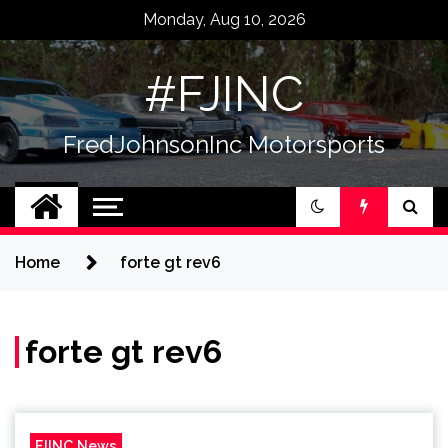
Skip
Monday, Aug 10, 2026
to
content
#FJINC
FredJohnsonInc Motorsports
Home
forte gt rev6
forte gt rev6
FJINC News