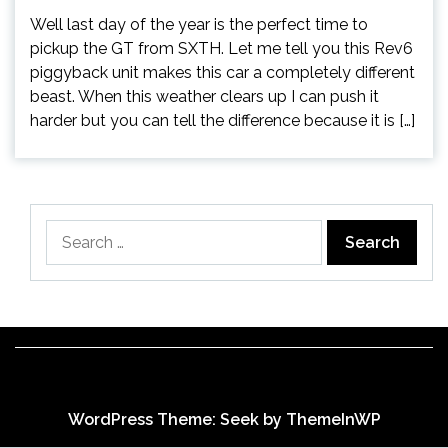
Well last day of the year is the perfect time to
pickup the GT from SXTH. Let me tell you this Rev6
piggyback unit makes this car a completely different
beast. When this weather clears up I can push it
harder but you can tell the difference because it is […]
Search
for:
WordPress Theme: Seek by
ThemeInWP