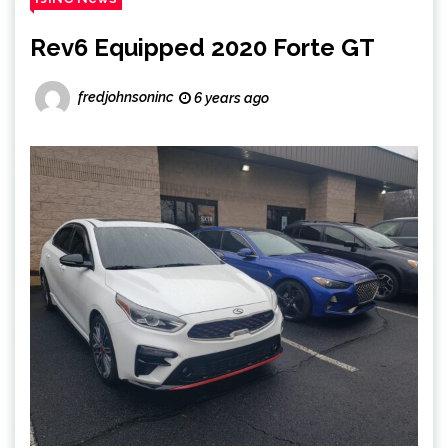
Rev6 Equipped 2020 Forte GT
fredjohnsoninc
6 years ago