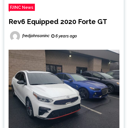
FJINC News
Rev6 Equipped 2020 Forte GT
fredjohnsoninc
6 years ago