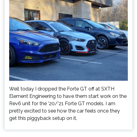
Well today I dropped the Forte GT off at SXTH
Element Engineering to have them start work on the
Rev6 unit for the ’20/’21 Forte GT models. I am
pretty excited to see how the car feels once they
get this piggyback setup on it.