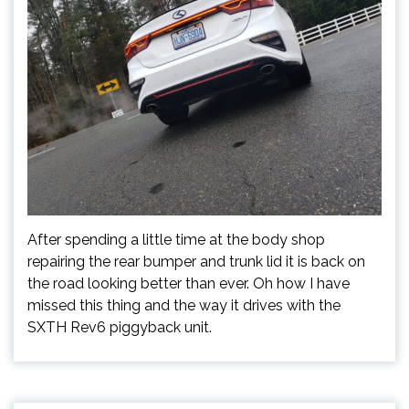
After spending a little time at the body shop
repairing the rear bumper and trunk lid it is back on
the road looking better than ever. Oh how I have
missed this thing and the way it drives with the
SXTH Rev6 piggyback unit.