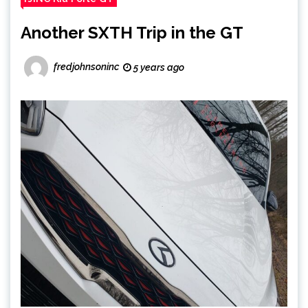
Another SXTH Trip in the GT
fredjohnsoninc
5 years ago