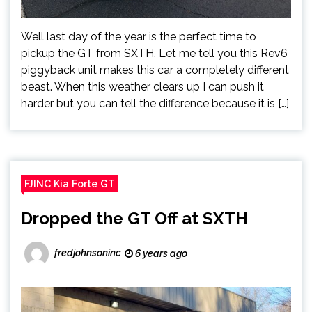
Well last day of the year is the perfect time to
pickup the GT from SXTH. Let me tell you this Rev6
piggyback unit makes this car a completely different
beast. When this weather clears up I can push it
harder but you can tell the difference because it is […]
FJINC Kia Forte GT
Dropped the GT Off at SXTH
fredjohnsoninc
6 years ago