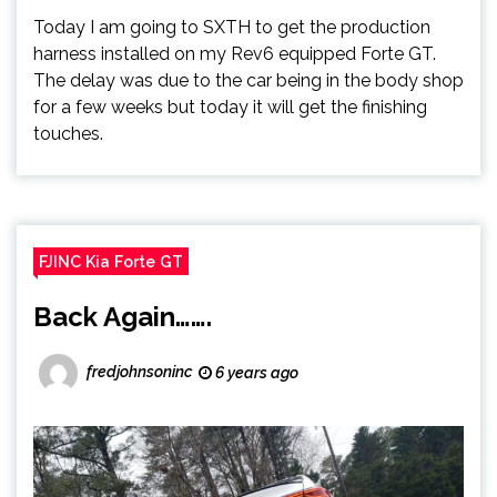
Today I am going to SXTH to get the production
harness installed on my Rev6 equipped Forte GT.
The delay was due to the car being in the body shop
for a few weeks but today it will get the finishing
touches.
FJINC Kia Forte GT
Back Again…….
fredjohnsoninc
6 years ago